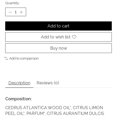
Quantity:
Add to cart
Add to wish list
Buy now
Add to comparison
Description
Reviews (0)
Composition:
CEDRUS ATLANTICA WOOD OIL*, CITRUS LIMON
PEEL OIL*, PARFUM*, CITRUS AURANTIUM DULCIS