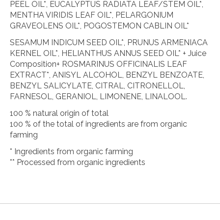
PEEL OIL*, EUCALYPTUS RADIATA LEAF/STEM OIL*,
MENTHA VIRIDIS LEAF OIL*, PELARGONIUM
GRAVEOLENS OIL*, POGOSTEMON CABLIN OIL*
SESAMUM INDICUM SEED OIL*, PRUNUS ARMENIACA
KERNEL OIL*, HELIANTHUS ANNUS SEED OIL* + Juice
Composition+ ROSMARINUS OFFICINALIS LEAF
EXTRACT*, ANISYL ALCOHOL, BENZYL BENZOATE,
BENZYL SALICYLATE, CITRAL, CITRONELLOL,
FARNESOL, GERANIOL, LIMONENE, LINALOOL.
100 % natural origin of total
100 % of the total of ingredients are from organic
farming
* Ingredients from organic farming
** Processed from organic ingredients