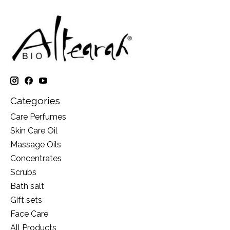
Categories
Care Perfumes
Skin Care Oil
Massage Oils
Concentrates
Scrubs
Bath salt
Gift sets
Face Care
All Products