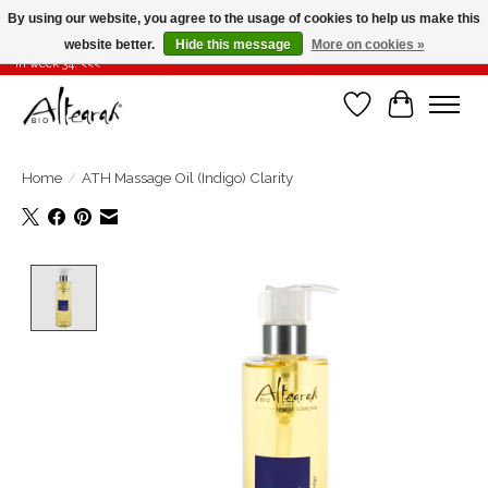
By using our website, you agree to the usage of cookies to help us make this
website better.
Hide this message
More on cookies »
Summer closure >>> If you place your order in weeks 31-32-33, it will be shipped
in week 34! <<<
Wishlist
Cart
Home
/
ATH Massage Oil (Indigo) Clarity
Product image slideshow Items