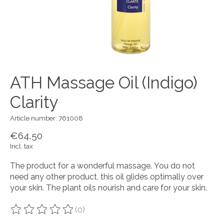
ATH Massage Oil (Indigo)
Clarity
Article number: 761008
€64,50
Incl. tax
The product for a wonderful massage. You do not
need any other product, this oil glides optimally over
your skin. The plant oils nourish and care for your skin.
(0)
The rating of this product is
0
out of 5