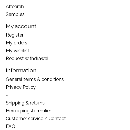
Altearah
Samples
My account
Register
My orders
My wishlist
Request withdrawal
Information
General terms & conditions
Privacy Policy
-
Shipping & returns
Herroepingsformulier
Customer service / Contact
FAQ