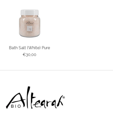
Bath Salt (White) Pure
€30,00