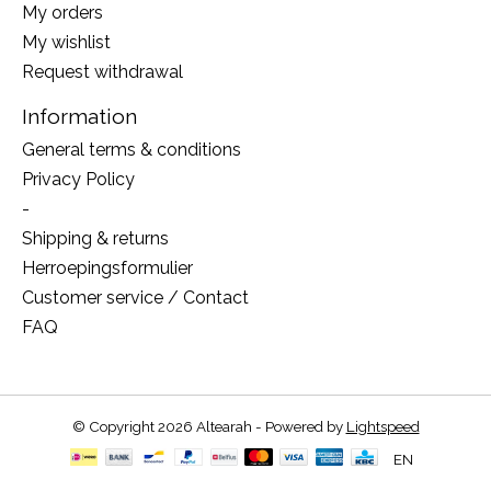
My orders
My wishlist
Request withdrawal
Information
General terms & conditions
Privacy Policy
-
Shipping & returns
Herroepingsformulier
Customer service / Contact
FAQ
© Copyright 2026 Altearah - Powered by
Lightspeed
EN