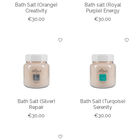
Bath Salt (Orange)
Bath salt (Royal
Creativity
Purple) Energy
€30,00
€30,00
Bath Salt (Silver)
Bath Salt (Turqoise)
Repair
Serenity
€30,00
€30,00