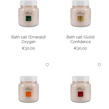
Bath salt (Emerald)
Bath salt (Gold)
Oxygen
Confidence
€30,00
€30,00