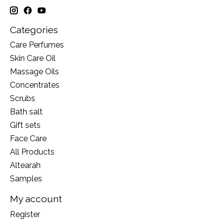
Categories
Care Perfumes
Skin Care Oil
Massage Oils
Concentrates
Scrubs
Bath salt
Gift sets
Face Care
All Products
Altearah
Samples
My account
Register