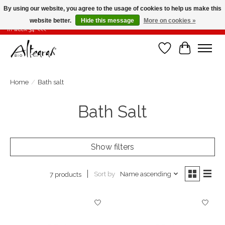
By using our website, you agree to the usage of cookies to help us make this
website better.
Hide this message
More on cookies »
Summer closure >>> If you place your order in weeks 31-32-33, it will be shipped
in week 34! <<<
Wishlist
Cart
Home
/
Bath salt
Bath Salt
Show filters
Sort by
Name ascending
7 products