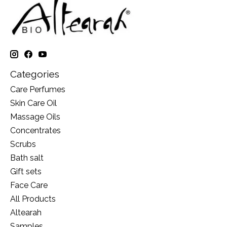
Categories
Care Perfumes
Skin Care Oil
Massage Oils
Concentrates
Scrubs
Bath salt
Gift sets
Face Care
All Products
Altearah
Samples