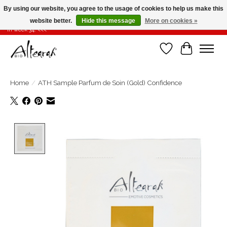
By using our website, you agree to the usage of cookies to help us make this
website better.
Hide this message
More on cookies »
Summer closure >>> If you place your order in weeks 31-32-33, it will be shipped
in week 34! <<<
Wishlist
Cart
Home
/
ATH Sample Parfum de Soin (Gold) Confidence
Product image slideshow Items