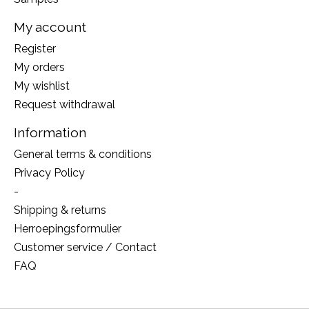
My account
Register
My orders
My wishlist
Request withdrawal
Information
General terms & conditions
Privacy Policy
-
Shipping & returns
Herroepingsformulier
Customer service / Contact
FAQ