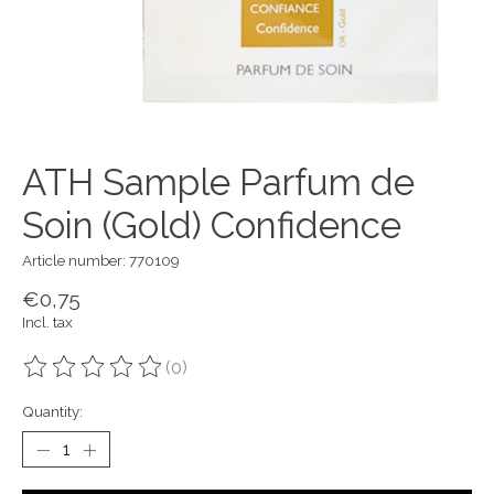
ATH Sample Parfum de
Soin (Gold) Confidence
Article number: 770109
€0,75
Incl. tax
(0)
The rating of this product is
0
out of 5
Quantity: