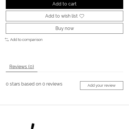
Add to cart
Add to wish list
Buy now
Add to comparison
Reviews (0)
0
stars based on
0
reviews
Add your review