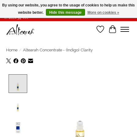
By using our website, you agree to the usage of cookies to help us make this
website better.
Hide this message
More on cookies »
Summer closure >>> If you place your order in weeks 31-32-33, it will be shipped
in week 34! <<<
Wishlist
Cart
Home
/
Altearah Concentrate - (Indigo) Clarity
Product image slideshow Items