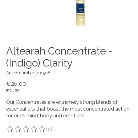
Altearah Concentrate -
(Indigo) Clarity
Article number: 701508
€26,00
Incl. tax
Our Concentrates are extremely strong blends of
essential oils that boast the most concentrated action
for one’s mind, body and emotions.
(0)
The rating of this product is
0
out of 5