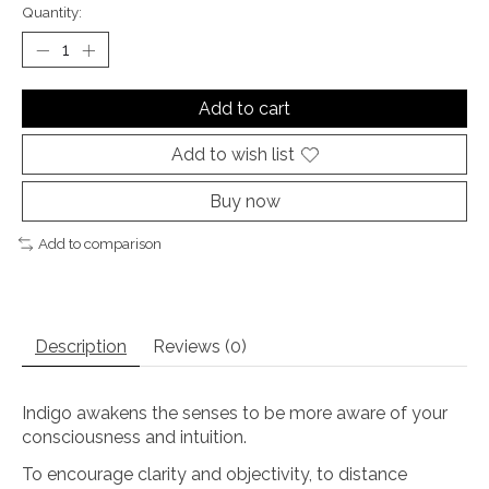
Quantity:
Add to cart
Add to wish list
Buy now
Add to comparison
Description
Reviews (0)
Indigo awakens the senses to be more aware of your
consciousness and intuition.
To encourage clarity and objectivity, to distance