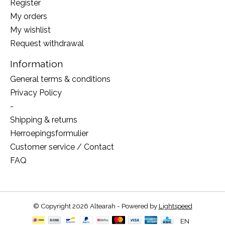
Register
My orders
My wishlist
Request withdrawal
Information
General terms & conditions
Privacy Policy
-
Shipping & returns
Herroepingsformulier
Customer service / Contact
FAQ
© Copyright 2026 Altearah - Powered by
Lightspeed
EN