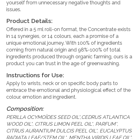
yourself from unnecessary negative thoughts and
issues.
Product Details:
Offered in a 5 ml roll-on format, the Concentrate exists
in 14 synergies, or 14 colours, each a promise of a
unique emotional journey. With 100% of ingredients
coming from natural origin and 98%-100% of total
ingredients produced through organic farming, ours is a
product you can trust in the age of greenwashing.
Instructions for Use:
Apply to wrists, neck or on specific body parts to
embrace the emotional and physiological effect of the
colour, emotion and ingredient.
Composition:
PERILLA OCYMOÏDES SEED OIL*,CEDRUS ATLANTICA
WOOD OIL*, CITRUS LIMON PEEL OIL*, PARFUM*,
CITRUS AURANTIUM DULCIS PEEL OIL*, EUCALYPTUS
RADIATA LEAF/STEM OIL*, MENTHA VIRIDIS LEAF OIL*,