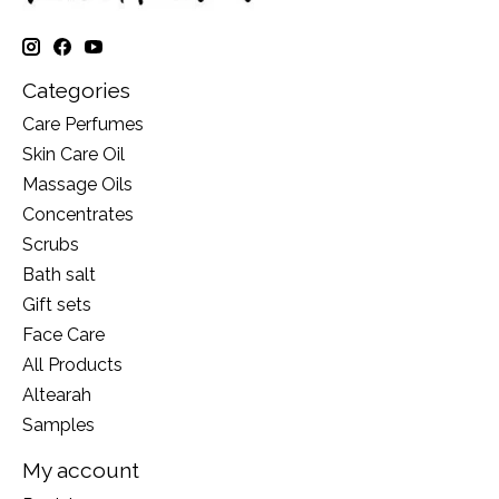
Categories
Care Perfumes
Skin Care Oil
Massage Oils
Concentrates
Scrubs
Bath salt
Gift sets
Face Care
All Products
Altearah
Samples
My account