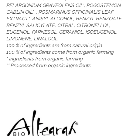
PELARGONIUM GRAVEOLENS OIL*, POGOSTEMON
CABLIN OIL*, , ROSMARINUS OFFICINALIS LEAF
EXTRACT*, ANISYL ALCOHOL, BENZYL BENZOATE,
BENZYL SALICYLATE, CITRAL, CITRONELLOL,
EUGENOL, FARNESOL, GERANIOL, ISOEUGENOL,
LIMONENE, LINALOOL.
100 % of ingredients are from natural origin
100 % of ingredients come from organic farming
* Ingredients from organic farming
** Processed from organic ingredients