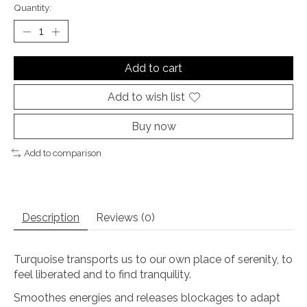
Quantity:
Add to cart
Add to wish list
Buy now
Add to comparison
Description
Reviews (0)
Turquoise transports us to our own place of serenity, to
feel liberated and to find tranquility.
Smoothes energies and releases blockages to adapt