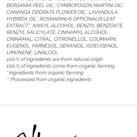
BERGAMIA PEEL OIL*, CYMBOPOGON MARTINI OIL*,
CANANGA ODORATA FLOWER OIL*, LAVANDULA
HYBRIDA OIL*, ROSMARINUS OFFICINALIS LEAF
EXTRACT*, ANISYL ALCOHOL, BENZYL BENZOATE,
BENZYL SALICYLATE, CINNAMYL ALCOHOL,
CINNAMAL, CITRAL, CITRONELLOL, COUMARIN,
EUGENOL, FARNESOL, GERANIOL, ISOEUGENOL,
LIMONENE, LINALOOL.
100 % of ingredients are from natural origin
100 % of ingredients come from organic farming
* Ingredients from organic farming
** Processed from organic ingredients