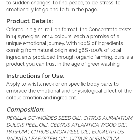
to sudden changes, to find peace, to de-stress, to
emotionally let go and to turn the page.
Product Details:
Offered in a 5 ml roll-on format, the Concentrate exists
in 14 synergies, or 14 colours, each a promise of a
unique emotional journey. With 100% of ingredients
coming from natural origin and 98%-100% of total
ingredients produced through organic farming, ours is a
product you can trust in the age of greenwashing.
Instructions for Use:
Apply to wrists, neck or on specific body parts to
embrace the emotional and physiological effect of the
colour, emotion and ingredient.
Composition:
PERILLA OCYMOÏDES SEED OIL*, CITRUS AURANTIUM
DULCIS PEEL OIL*, CEDRUS ATLANTICA WOOD OIL*,
PARFUM*, CITRUS LIMON PEEL OIL*, EUCALYPTUS
RADIATA LEAF/STEM OIL*, CITRUS AURANTIUM