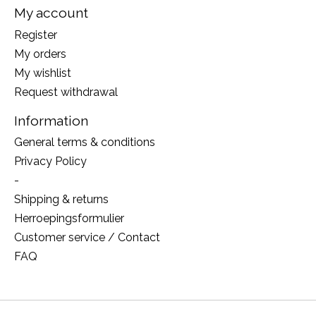
My account
Register
My orders
My wishlist
Request withdrawal
Information
General terms & conditions
Privacy Policy
-
Shipping & returns
Herroepingsformulier
Customer service / Contact
FAQ