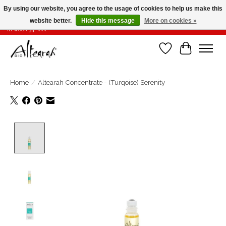
By using our website, you agree to the usage of cookies to help us make this
website better.
Hide this message
More on cookies »
Summer closure >>> If you place your order in weeks 31-32-33, it will be shipped
in week 34! <<<
Wishlist
Cart
Home
/
Altearah Concentrate - (Turqoise) Serenity
Product image slideshow Items