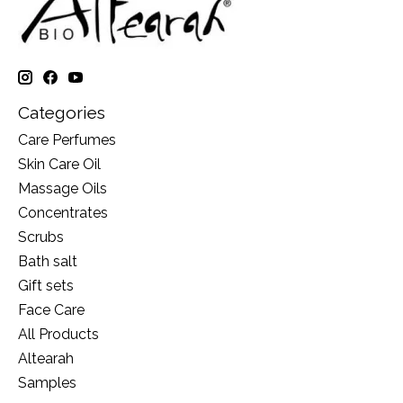
Categories
Care Perfumes
Skin Care Oil
Massage Oils
Concentrates
Scrubs
Bath salt
Gift sets
Face Care
All Products
Altearah
Samples