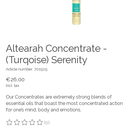
Altearah Concentrate -
(Turqoise) Serenity
Article number: 701505
€26,00
Incl. tax
Our Concentrates are extremely strong blends of
essential oils that boast the most concentrated action
for one’s mind, body and emotions.
(0)
The rating of this product is
0
out of 5