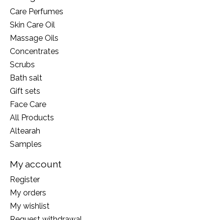
Care Perfumes
Skin Care Oil
Massage Oils
Concentrates
Scrubs
Bath salt
Gift sets
Face Care
All Products
Altearah
Samples
My account
Register
My orders
My wishlist
Request withdrawal