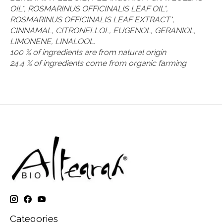
OIL*, ROSMARINUS OFFICINALIS LEAF OIL*,
ROSMARINUS OFFICINALIS LEAF EXTRACT*,
CINNAMAL, CITRONELLOL, EUGENOL, GERANIOL,
LIMONENE, LINALOOL.
100 % of ingredients are from natural origin
24.4 % of ingredients come from organic farming
Categories