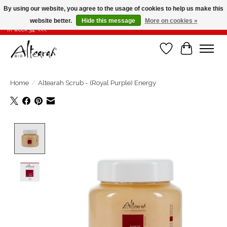
By using our website, you agree to the usage of cookies to help us make this
website better.
Hide this message
More on cookies »
Summer closure >>> If you place your order in weeks 31-32-33, it will be shipped
in week 34! <<<
Wishlist
Cart
Home
/
Altearah Scrub - (Royal Purple) Energy
Product image slideshow Items