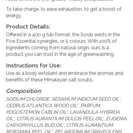
To take charge, to ease exhaustion, to get a boost of
energy.
Product Details:
Offered in a 400 g tub format, the Scrub exists in the
Five Essential synergies, or 5 colours. With 100% of
ingredients coming from natural origin, ours is a
product you can trust in the age of greenwashing.
Instructions for Use:
Use as a body exfoliant and embrace the aromas and
benefits of these Himalayan salt scrubs.
Composition:
SODIUM CHLORIDE, SESAMUM INDICUM SEED OIL*,
CEDRUS ATLANTICA WOOD OIL*, PARFUM,
POGOSTEMON CABLIN OIL*, LAVANDULA HYBRIDA
OIL*, CITRUS AURANTIUM DULCIS PEEL OIL*, EUGENIA
CARYOPHYLLUS BUD OIL*, CITRUS AURANTIUM
BERGAMIA PEEL OIL*, PELARGONIUM GRAVEOLENS