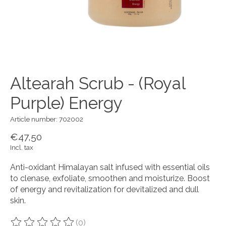
Altearah Scrub - (Royal
Purple) Energy
Article number: 702002
€47,50
Incl. tax
Anti-oxidant Himalayan salt infused with essential oils
to clenase, exfoliate, smoothen and moisturize. Boost
of energy and revitalization for devitalized and dull
skin.
(0)