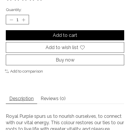
The rating of this product is
0
out of 5
Quantity:
Add to cart
Add to wish list
Buy now
Add to comparison
Description
Reviews (0)
Royal Purple spurs us to nourish ourselves, to connect
with our vital energy. This colour restores our ties to our
roots to live life with greater vitality and pleasure.