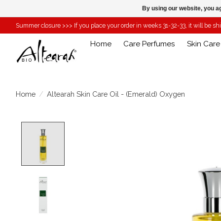
By using our website, you ag
Summer closure >>> If you place your order in weeks 31-32-33, it will be s
Home
Care Perfumes
Skin Care
Home
/
Altearah Skin Care Oil - (Emerald) Oxygen
Product image slideshow Items