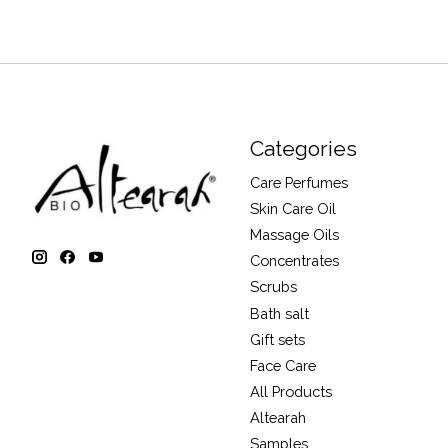
Categories
Care Perfumes
Skin Care Oil
Massage Oils
Concentrates
Scrubs
Bath salt
Gift sets
Face Care
All Products
Altearah
Samples