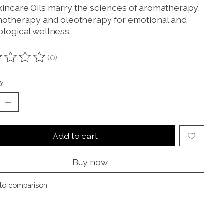
kincare Oils marry the sciences of aromatherapy,
otherapy and oleotherapy for emotional and
ological wellness.
(0)
ting of this product is
0
out of 5
y:
Add to cart
Buy now
to comparison