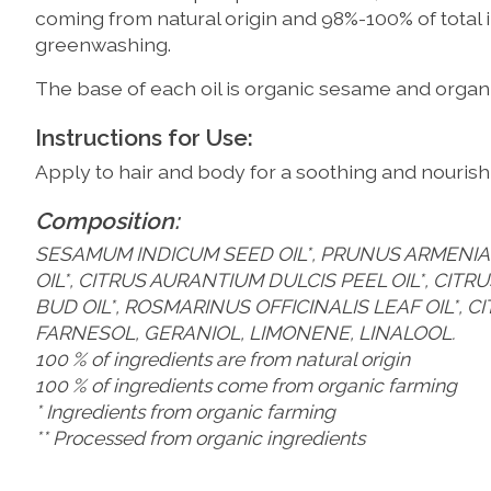
coming from natural origin and 98%-100% of total 
greenwashing.
The base of each oil is organic sesame and organic
Instructions for Use:
Apply to hair and body for a soothing and nourishi
Composition:
SESAMUM INDICUM SEED OIL*, PRUNUS ARMENIACA
OIL*, CITRUS AURANTIUM DULCIS PEEL OIL*, CI
BUD OIL*, ROSMARINUS OFFICINALIS LEAF OIL*, C
FARNESOL, GERANIOL, LIMONENE, LINALOOL.
100 % of ingredients are from natural origin
100 % of ingredients come from organic farming
* Ingredients from organic farming
** Processed from organic ingredients