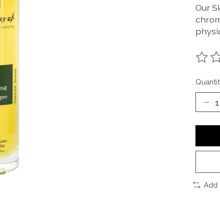
Our S
chrom
physi
The ra
Quantit
Add 