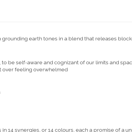
rounding earth tones in a blend that releases block
, to be self-aware and cognizant of our limits and spac
get over feeling overwhelmed
s
ts in 14 synergies, or 14 colours, each a promise of a 