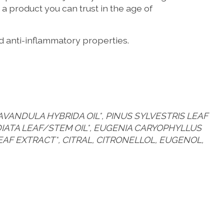
a product you can trust in the age of
nd anti-inflammatory properties.
AVANDULA HYBRIDA OIL*, PINUS SYLVESTRIS LEAF
ADIATA LEAF/STEM OIL*, EUGENIA CARYOPHYLLUS
 LEAF EXTRACT*, CITRAL, CITRONELLOL, EUGENOL,