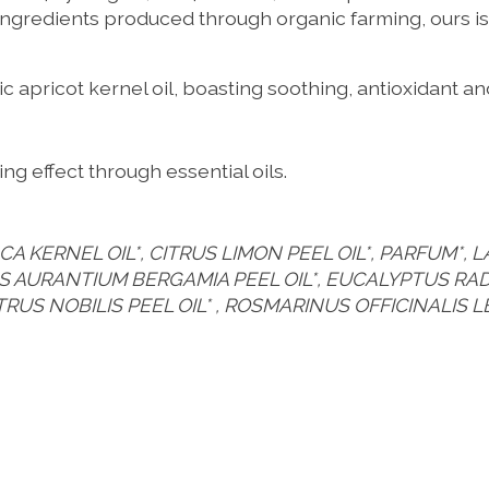
ingredients produced through organic farming, ours is 
 apricot kernel oil, boasting soothing, antioxidant a
ng effect through essential oils.
 KERNEL OIL*, CITRUS LIMON PEEL OIL*, PARFUM*, L
TRUS AURANTIUM BERGAMIA PEEL OIL*, EUCALYPTUS R
ITRUS NOBILIS PEEL OIL* , ROSMARINUS OFFICINALIS