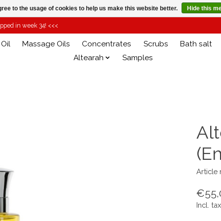
ree to the usage of cookies to help us make this website better.
Hide this m
hipped in week 34! <<<
 Oil
Massage Oils
Concentrates
Scrubs
Bath salt
Altearah
Samples
Alt
(E
Article
€55,
Incl. tax