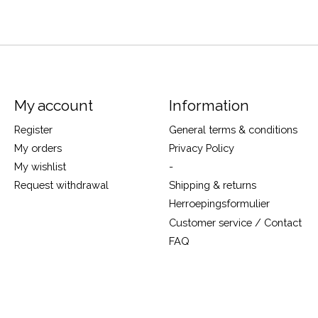
My account
Information
Register
General terms & conditions
My orders
Privacy Policy
My wishlist
-
Request withdrawal
Shipping & returns
Herroepingsformulier
Customer service / Contact
FAQ