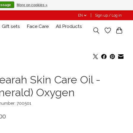
essage
More on cookies »
EN
Sign up / Log in
Gift sets
Face Care
All Products
earah Skin Care Oil -
merald) Oxygen
 number: 700501
00