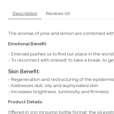
Description
Reviews (0)
The aromas of pine and lemon are combined with g
Emotional Benefit:
- Emerald pushes us to find our place in the world
- To reconnect with oneself, to take a break, to 
Skin Benefit:
- Regeneration and restructuring of the epidermi
- Addresses dull, oily and asphyxiated skin
- Increases brightness, luminosity and firmness.
Product Details:
Offered in 100 ml pump bottle format, the oil exis