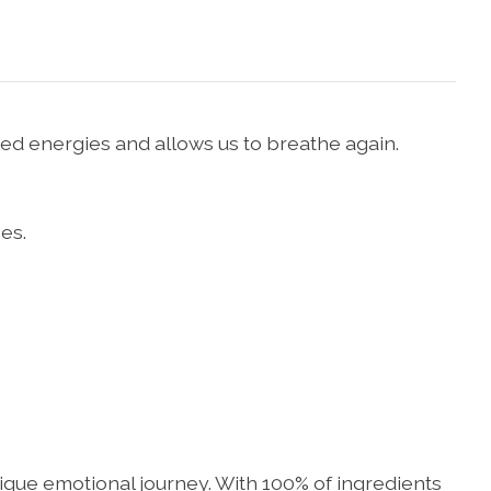
ed energies and allows us to breathe again.
es.
unique emotional journey. With 100% of ingredients