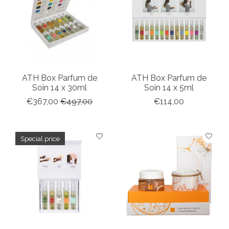
ATH Box Parfum de
ATH Box Parfum de
Soin 14 x 30ml
Soin 14 x 5ml
€367,00
€497,00
€114,00
Special price