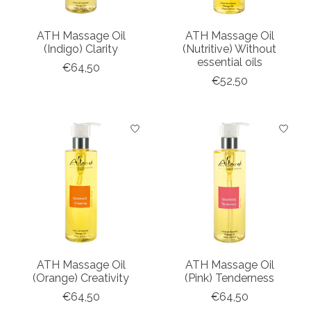
ATH Massage Oil
ATH Massage Oil
(Indigo) Clarity
(Nutritive) Without
essential oils
€64,50
€52,50
ATH Massage Oil
ATH Massage Oil
(Orange) Creativity
(Pink) Tenderness
€64,50
€64,50