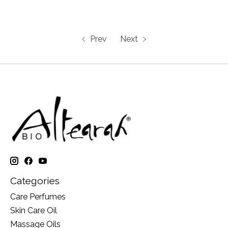
Prev
Next
Categories
Care Perfumes
Skin Care Oil
Massage Oils