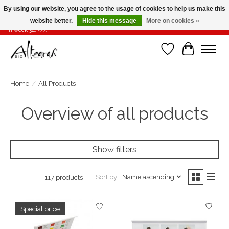
By using our website, you agree to the usage of cookies to help us make this
website better.
Hide this message
More on cookies »
Summer closure >>> If you place your order in weeks 31-32-33, it will be shipped
in week 34! <<<
Wishlist
Cart
Home
/
All Products
Overview of all products
Show filters
Sort by
Name ascending
117 products
Special price