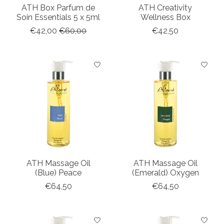
ATH Box Parfum de
ATH Creativity
Soin Essentials 5 x 5ml
Wellness Box
€42,00
€60,00
€42,50
ATH Massage Oil
ATH Massage Oil
(Blue) Peace
(Emerald) Oxygen
€64,50
€64,50