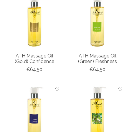
ATH Massage Oil
ATH Massage Oil
(Gold) Confidence
(Green) Freshness
€64,50
€64,50