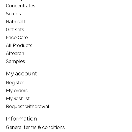
Concentrates
Scrubs
Bath salt
Gift sets
Face Care
All Products
Altearah
Samples
My account
Register
My orders
My wishlist
Request withdrawal
Information
General terms & conditions